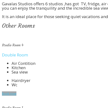
Gavalas Studios offers 6 studios ,has got TV, fridge, a
you can enjoy the tranquility and the incredible sea vie
It is an ideal place for those seeking quiet vacations a
Other Rooms
Studio Room 4
Double Room
Air Contition
Kitchen
Sea view
Hairdryer
Wc
Book now
Studio Room 1