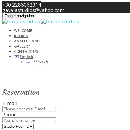
+30 2286062314
gavalastudios@yahoo.com
Toggle navigation
WELCOME
ROOMS
ANAFI ISLAND
GALLERY
CONTACT US
English
Ελληνικά
Reservation
E-mail
Phone