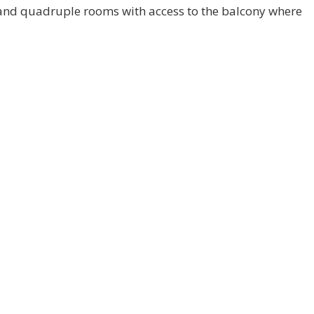
le and quadruple rooms with access to the balcony where