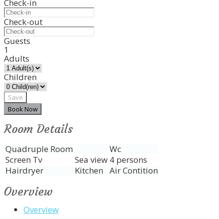
Check-in
Check-out
Guests
1
Adults
Children
Save
Book Now
Room Details
Quadruple Room
Wc
Screen Tv
Sea view
4 persons
Hairdryer
Kitchen
Air Contition
Overview
Overview