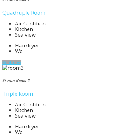
Quadruple Room
Air Contition
Kitchen
Sea view
Hairdryer
Wc
Book now
Studio Room 3
Triple Room
Air Contition
Kitchen
Sea view
Hairdryer
Wc