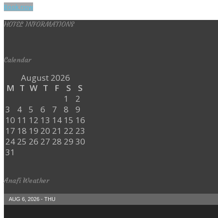
Book now
HOTEL INFORMATIONS
Calendar
August 2026
M
T
W
T
F
S
S
1
2
3
4
5
6
7
8
9
10
11
12
13
14
15
16
17
18
19
20
21
22
23
24
25
26
27
28
29
30
31
Anafi Weather
AUG 6, 2026 - THU