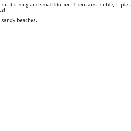
ir conditioning and small kitchen. There are double, trip
ws!
nd sandy beaches.